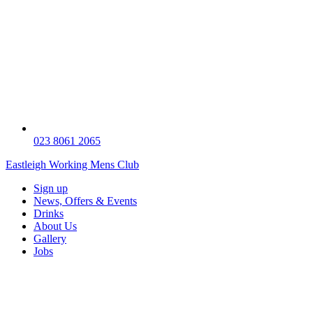
023 8061 2065
Eastleigh Working Mens Club
Sign up
News, Offers & Events
Drinks
About Us
Gallery
Jobs