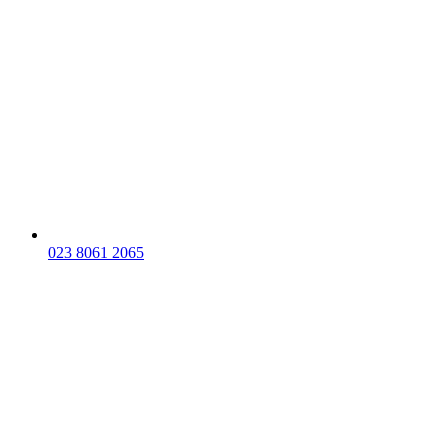
023 8061 2065