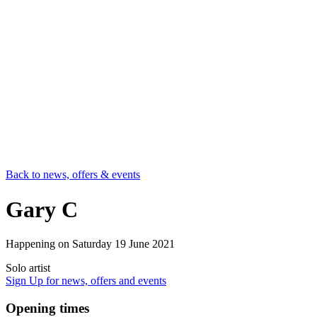
Back to news, offers & events
Gary C
Happening on
Saturday 19 June 2021
Solo artist
Sign Up
for news, offers and events
Opening times