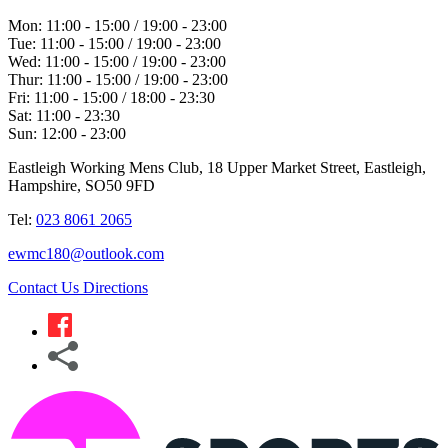
Mon:
11:00 - 15:00 / 19:00 - 23:00
Tue:
11:00 - 15:00 / 19:00 - 23:00
Wed:
11:00 - 15:00 / 19:00 - 23:00
Thur:
11:00 - 15:00 / 19:00 - 23:00
Fri:
11:00 - 15:00 / 18:00 - 23:30
Sat:
11:00 - 23:30
Sun:
12:00 - 23:00
Eastleigh Working Mens Club, 18 Upper Market Street, Eastleigh,
Hampshire, SO50 9FD
Tel:
023 8061 2065
ewmc180@outlook.com
Contact Us
Directions