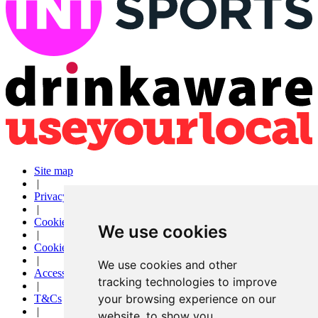
Site map
|
Privacy
|
Cookies
We use cookies
|
Cookie settings
|
We use cookies and other
Accessibility
tracking technologies to improve
|
your browsing experience on our
T&Cs
|
website, to show you