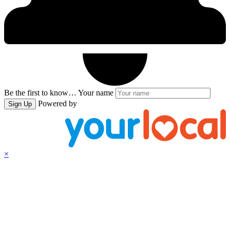
Be the first to know…
Your name
Powered by
Sign Up
×