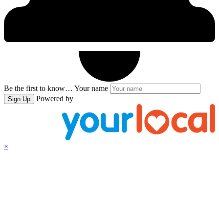
Be the first to know…
Your name
Powered by
Sign Up
×