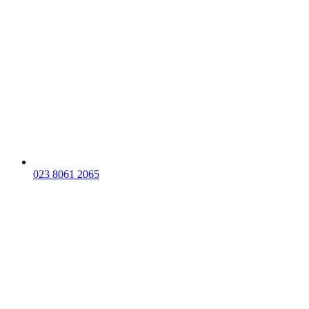
023 8061 2065