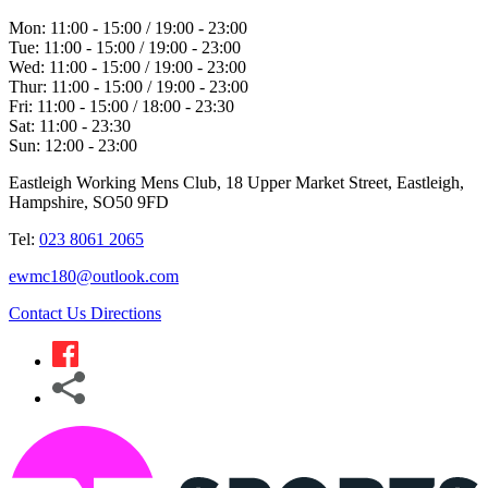
Mon:
11:00 - 15:00 / 19:00 - 23:00
Tue:
11:00 - 15:00 / 19:00 - 23:00
Wed:
11:00 - 15:00 / 19:00 - 23:00
Thur:
11:00 - 15:00 / 19:00 - 23:00
Fri:
11:00 - 15:00 / 18:00 - 23:30
Sat:
11:00 - 23:30
Sun:
12:00 - 23:00
Eastleigh Working Mens Club, 18 Upper Market Street, Eastleigh,
Hampshire, SO50 9FD
Tel:
023 8061 2065
ewmc180@outlook.com
Contact Us
Directions