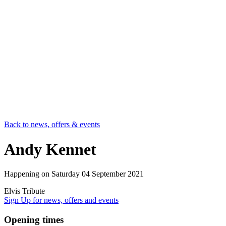
Back to news, offers & events
Andy Kennet
Happening on
Saturday 04 September 2021
Elvis Tribute
Sign Up
for news, offers and events
Opening times