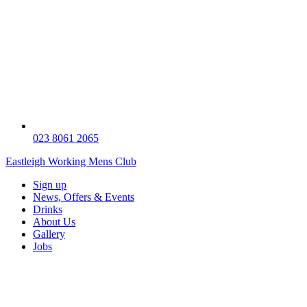
023 8061 2065
Eastleigh Working Mens Club
Sign up
News, Offers & Events
Drinks
About Us
Gallery
Jobs