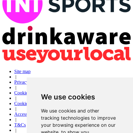
Site map
|
Privacy
|
Cookies
We use cookies
|
Cookie settings
|
We use cookies and other
Accessibility
tracking technologies to improve
|
your browsing experience on our
T&Cs
|
website, to show you