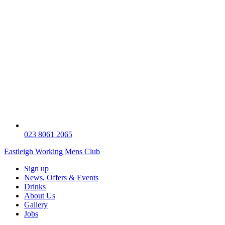
023 8061 2065
Eastleigh Working Mens Club
Sign up
News, Offers & Events
Drinks
About Us
Gallery
Jobs