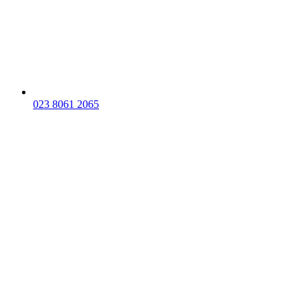
023 8061 2065