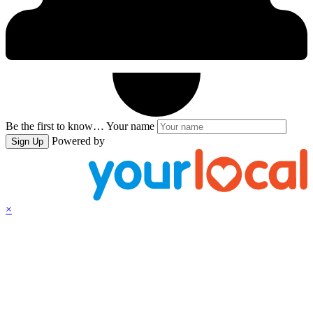
Be the first to know…
Your name
Powered by
Sign Up
×