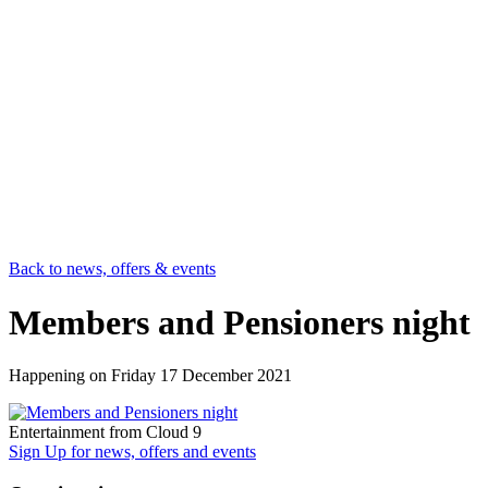
Back to news, offers & events
Members and Pensioners night
Happening on
Friday 17 December 2021
Entertainment from Cloud 9
Sign Up
for news, offers and events