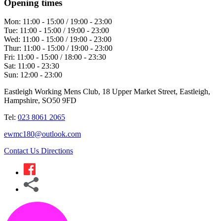
Opening times
Mon:
11:00 - 15:00 / 19:00 - 23:00
Tue:
11:00 - 15:00 / 19:00 - 23:00
Wed:
11:00 - 15:00 / 19:00 - 23:00
Thur:
11:00 - 15:00 / 19:00 - 23:00
Fri:
11:00 - 15:00 / 18:00 - 23:30
Sat:
11:00 - 23:30
Sun:
12:00 - 23:00
Eastleigh Working Mens Club, 18 Upper Market Street, Eastleigh,
Hampshire, SO50 9FD
Tel:
023 8061 2065
ewmc180@outlook.com
Contact Us
Directions