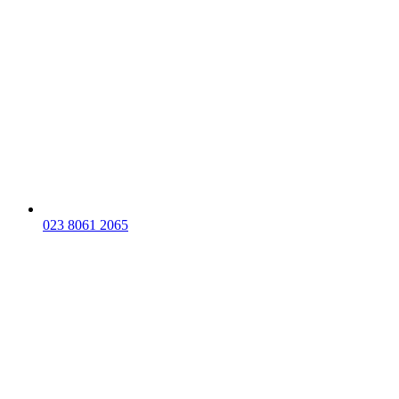
023 8061 2065