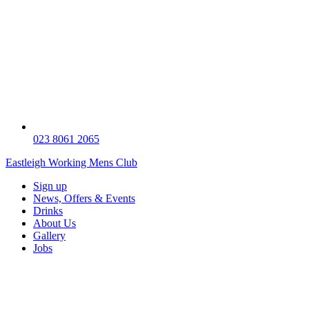
023 8061 2065
Eastleigh Working Mens Club
Sign up
News, Offers & Events
Drinks
About Us
Gallery
Jobs