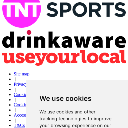
Site map
|
Privacy
|
Cookies
We use cookies
|
Cookie settings
|
We use cookies and other
Accessibility
tracking technologies to improve
|
your browsing experience on our
T&Cs