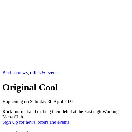
Back to news, offers & events
Original Cool
Happening on
Saturday 30 April 2022
Rock on roll band making their debut at the Eastleigh Working
Mens Club
Sign Up
for news, offers and events