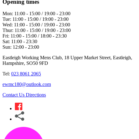
Opening times
Mon:
11:00 - 15:00 / 19:00 - 23:00
Tue:
11:00 - 15:00 / 19:00 - 23:00
Wed:
11:00 - 15:00 / 19:00 - 23:00
Thur:
11:00 - 15:00 / 19:00 - 23:00
Fri:
11:00 - 15:00 / 18:00 - 23:30
Sat:
11:00 - 23:30
Sun:
12:00 - 23:00
Eastleigh Working Mens Club, 18 Upper Market Street, Eastleigh,
Hampshire, SO50 9FD
Tel:
023 8061 2065
ewmc180@outlook.com
Contact Us
Directions