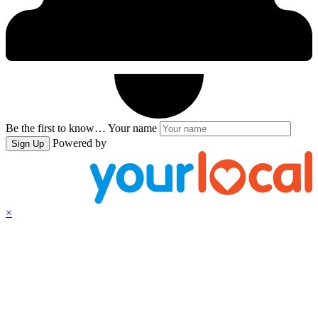
Be the first to know…
Your name
Powered by
Sign Up
×