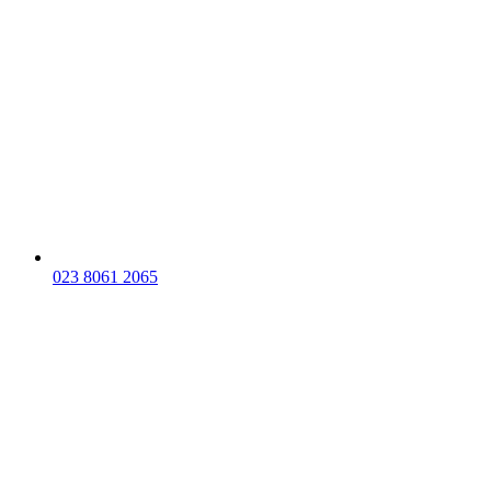
023 8061 2065