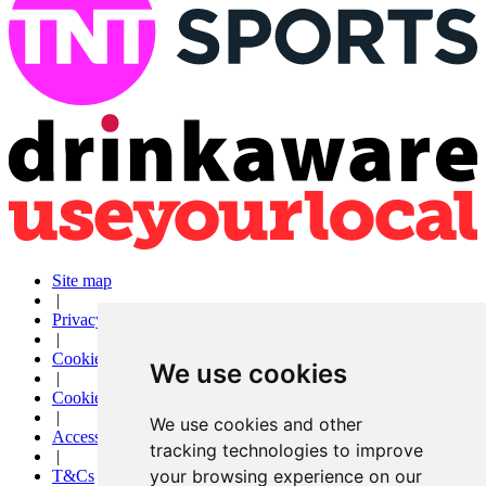
Site map
|
Privacy
|
Cookies
We use cookies
|
Cookie settings
|
We use cookies and other
Accessibility
tracking technologies to improve
|
your browsing experience on our
T&Cs