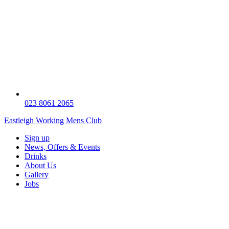
023 8061 2065
Eastleigh Working Mens Club
Sign up
News, Offers & Events
Drinks
About Us
Gallery
Jobs