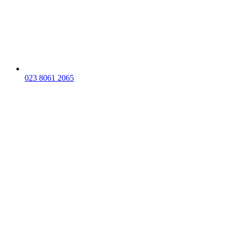
023 8061 2065