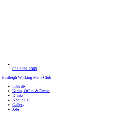
023 8061 2065
Eastleigh Working Mens Club
Sign up
News, Offers & Events
Drinks
About Us
Gallery
Jobs