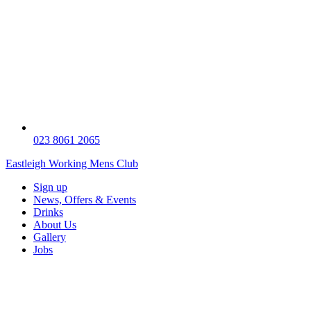
023 8061 2065
Eastleigh Working Mens Club
Sign up
News, Offers & Events
Drinks
About Us
Gallery
Jobs