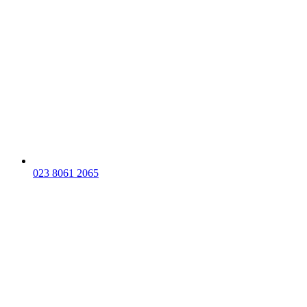
023 8061 2065