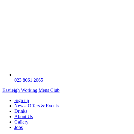
023 8061 2065
Eastleigh Working Mens Club
Sign up
News, Offers & Events
Drinks
About Us
Gallery
Jobs