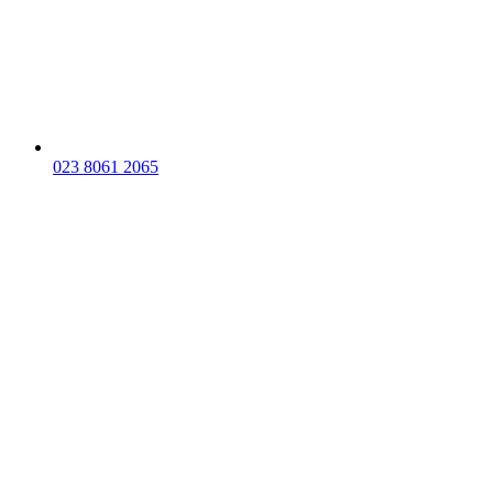
023 8061 2065